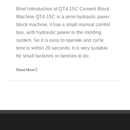
Brief Introduction of QT4-15C Cement Block
Machine QT4-15C is a semi hydraulic paver
block machine, it has a small manual control
box, with hydraulic power in the molding
system. So it is easy to operate and cycle
time is within 20 seconds. It is very suitable
for small factories or families to do
Read More