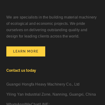
We are specialists in the building material machinery
of ecological and economic projects. We pride
ourselves on delivering outstanding quality and
design for leading clients across the world.
LEARN MORE
Contact us today
Guangxi Hongfa Heavy Machinery Co., Ltd
Yiling Yan Industrial Zone, Nanning, Guangxi, China
WhatsApp/WeChat/LINE: