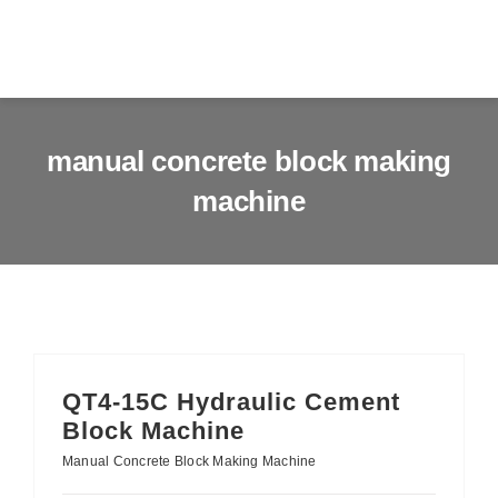
Skip
to
Togg
content
Navig
Home
manual concrete block making
machine
About us
Products
Services
News & Blog
QT4-15C Hydraulic Cement
Block Machine
Contact us
Manual Concrete Block Making Machine