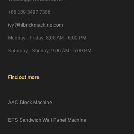
+86 189 3497 7386
ivy@hfbrickmachine.com
Monday - Friday: 8:00 AM - 6:00 PM
Saturday - Sunday: 9:00 AM - 5:00 PM
Find out more
AAC Block Machine
EPS Sandwich Wall Panel Machine