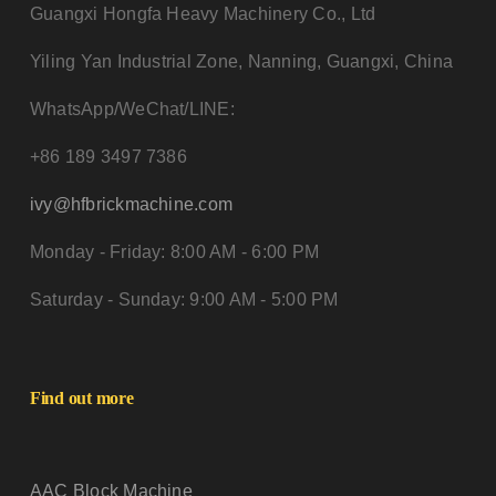
Guangxi Hongfa Heavy Machinery Co., Ltd
Yiling Yan Industrial Zone, Nanning, Guangxi, China
WhatsApp/WeChat/LINE:
+86 189 3497 7386
ivy@hfbrickmachine.com
Monday - Friday: 8:00 AM - 6:00 PM
Saturday - Sunday: 9:00 AM - 5:00 PM
Find out more
AAC Block Machine