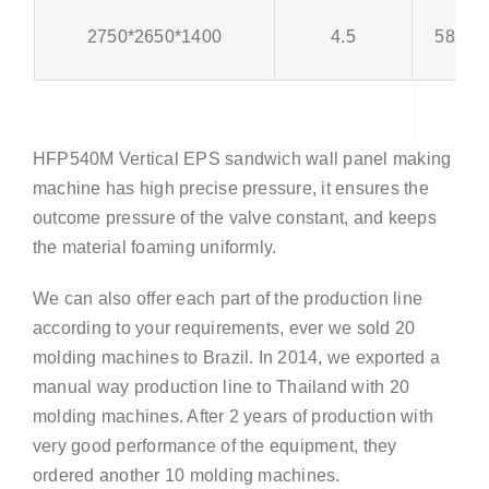
2750*2650*1400
4.5
58pcs
HFP540M Vertical EPS sandwich wall panel making
machine has high precise pressure, it ensures the
outcome pressure of the valve constant, and keeps
the material foaming uniformly.
We can also offer each part of the production line
according to your requirements, ever we sold 20
molding machines to Brazil. In 2014, we exported a
manual way production line to Thailand with 20
molding machines. After 2 years of production with
very good performance of the equipment, they
ordered another 10 molding machines.