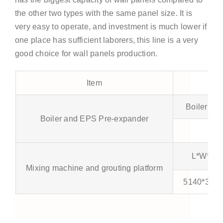
the other two types with the same panel size. It is
very easy to operate, and investment is much lower if
one place has sufficient laborers, this line is a very
good choice for wall panels production.
Item
Boiler (m³
Boiler and EPS Pre-expander
0.5
L*W*H 
Mixing machine and grouting platform
5140*3045