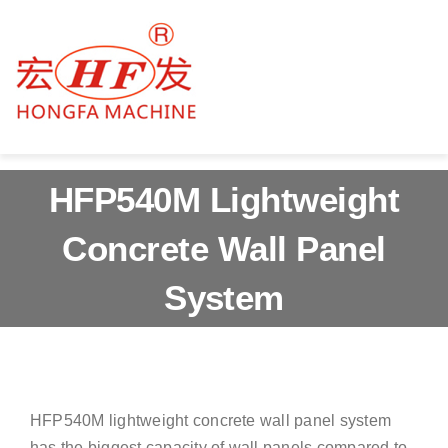
Skip
to
content
Togg
Navig
Home
HFP540M Lightweight
About us
Concrete Wall Panel
Products
System
Services
News & Blog
HFP540M lightweight concrete wall panel system
Contact us
has the biggest capacity of wall panels compared to