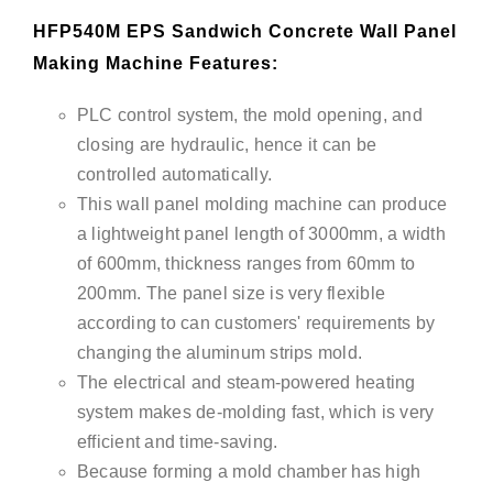
HFP540M EPS Sandwich Concrete Wall Panel
Making Machine Features:
PLC control system, the mold opening, and
closing are hydraulic, hence it can be
controlled automatically.
This wall panel molding machine can produce
a lightweight panel length of 3000mm, a width
of 600mm, thickness ranges from 60mm to
200mm. The panel size is very flexible
according to can customers' requirements by
changing the aluminum strips mold.
The electrical and steam-powered heating
system makes de-molding fast, which is very
efficient and time-saving.
Because forming a mold chamber has high