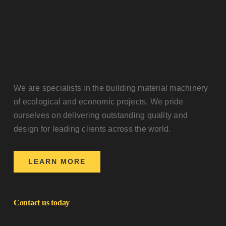
We are specialists in the building material machinery
of ecological and economic projects. We pride
ourselves on delivering outstanding quality and
design for leading clients across the world.
LEARN MORE
Contact us today