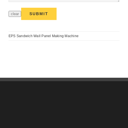
EPS Sandwich Wall Panel Making Machine