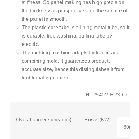
stiffness. So panel making has high precision,
the thickness is perspective, and the surface of
the panel is smooth.
The plastic core tube is a lining metal tube, so it
is durable, free washing, pulling tube by
electric.
The molding machine adopts hydraulic and
combining mold, it guarantees products
accurate size, hence this distinguishes it from
traditional equipment.
HFP540M EPS Concrete
Overall dimensions(mm)
Power(KW)
60mm