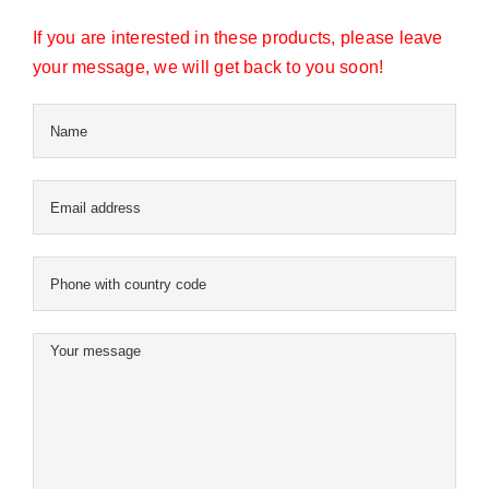
If you are interested in these products, please leave
your message, we will get back to you soon!