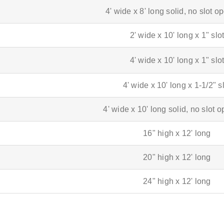
4' wide x 8' long solid, no slot 
2' wide x 10' long x 1" slo
4' wide x 10' long x 1" slo
4' wide x 10' long x 1-1/2" s
4' wide x 10' long solid, no slot 
16" high x 12' long
20" high x 12' long
24" high x 12' long