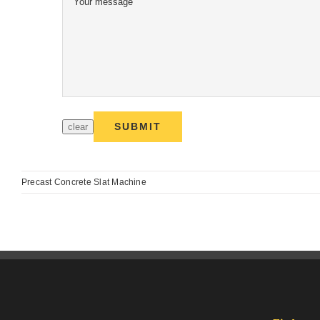
Precast Concrete Slat Machine