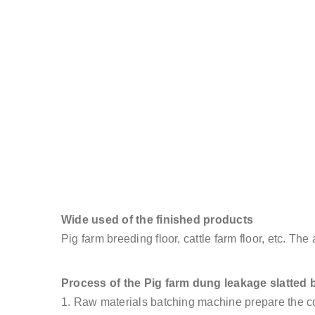
Wide used of the finished products
Pig farm breeding floor, cattle farm floor, etc. Th
Process of the Pig farm dung leakage slatted 
1. Raw materials batching machine prepare the co