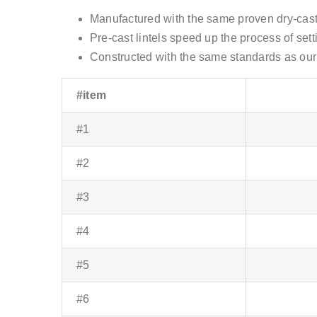
Manufactured with the same proven dry-cast
Pre-cast lintels speed up the process of sett
Constructed with the same standards as our 
#item
#1
#2
#3
#4
#5
#6