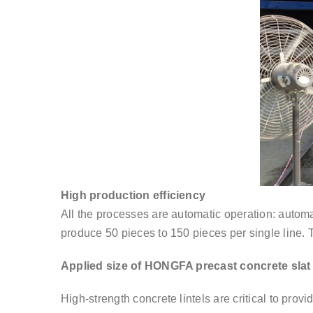
High production efficiency
All the processes are automatic operation: automa
produce 50 pieces to 150 pieces per single line. 
Applied size of HONGFA precast concrete sla
High-strength concrete lintels are critical to provi