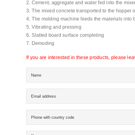
2. Cement, aggregate and water fed into the mixer
3. The mixed concrete transported to the hopper 
4. The molding machine feeds the materials into 
5. Vibrating and pressing
6. Slatted board surface completing
7. Demoding
If you are interested in these products, please l