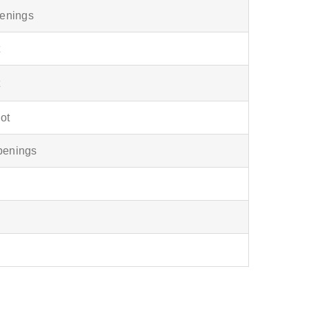
openings
t
t
lot
openings