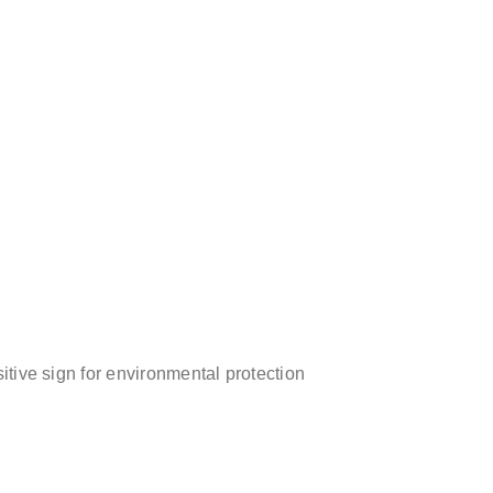
sitive sign for environmental protection