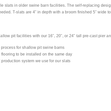
le slats in older swine barn facilities. The self-replacing des
eeded. T-slats are 4" in depth with a broom finished 5" wide t
ow pit facilities with our 16", 20", or 24" tall pre-cast pier a
n process for shallow pit swine barns
at flooring to be installed on the same day
 production system we use for our slats