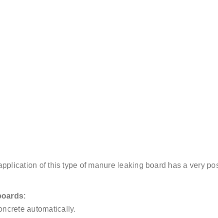
e application of this type of manure leaking board has a very po
boards:
ncrete automatically.