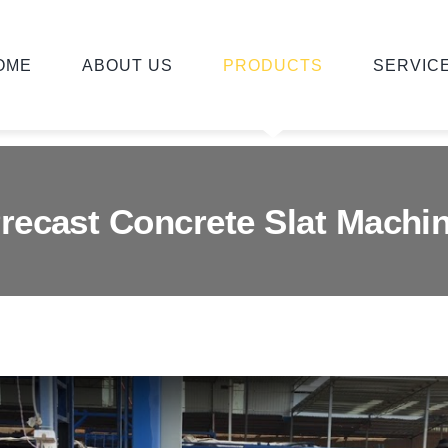
OME
ABOUT US
PRODUCTS
SERVIC
recast Concrete Slat Machi