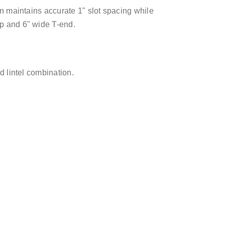
ign maintains accurate 1" slot spacing while
op and 6" wide T-end.
nd lintel combination.