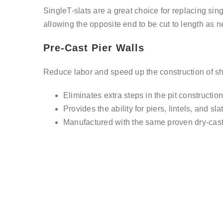
SingleT-slats are a great choice for replacing sing
allowing the opposite end to be cut to length as n
Pre-Cast Pier Walls
Reduce labor and speed up the construction of shall
Eliminates extra steps in the pit constructio
Provides the ability for piers, lintels, and sl
Manufactured with the same proven dry-cast