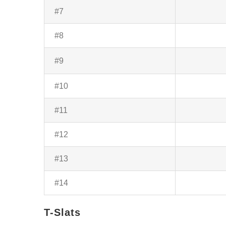
#7
#8
#9
#10
#11
#12
#13
#14
T-Slats