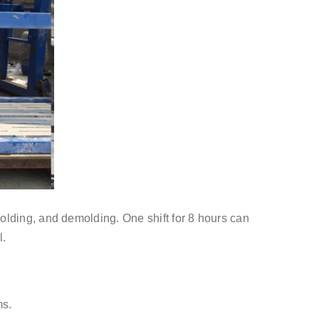
olding, and demolding. One shift for 8 hours can
l.
ms.