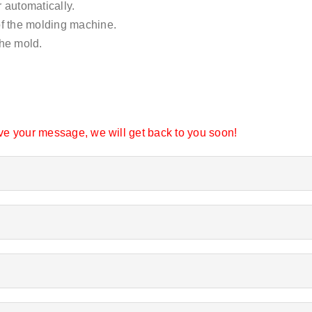
 automatically.
of the molding machine.
the mold.
eave your message, we will get back to you soon!