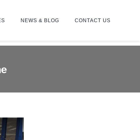
ES
NEWS & BLOG
CONTACT US
ne