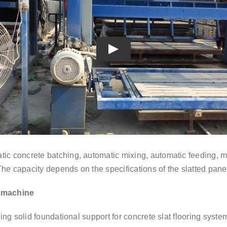
Play
tic concrete batching, automatic mixing, automatic feeding, m
The capacity depends on the specifications of the slatted pane
t machine
ding solid foundational support for concrete slat flooring syste