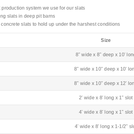
 production system we use for our slats
ing slats in deep pit barns
concrete slats to hold up under the harshest conditions
Size
8" wide x 8" deep x 10' lo
8" wide x 10" deep x 10' lo
8" wide x 10" deep x 12' lo
2' wide x 8' long x 1" slot
4' wide x 8' long x 1" slot
4' wide x 8' long x 1-1/2" sl