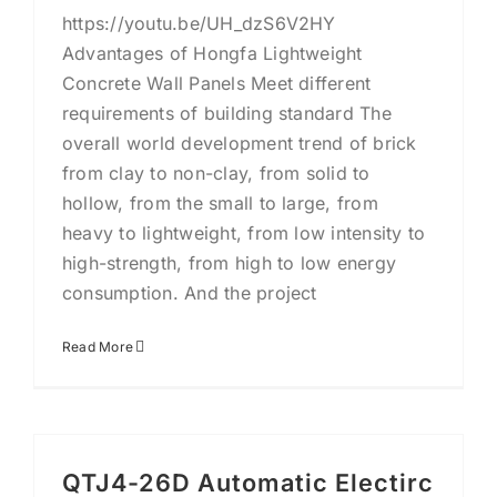
https://youtu.be/UH_dzS6V2HY
Advantages of Hongfa Lightweight
Concrete Wall Panels Meet different
requirements of building standard The
overall world development trend of brick
from clay to non-clay, from solid to
hollow, from the small to large, from
heavy to lightweight, from low intensity to
high-strength, from high to low energy
consumption. And the project
Read More
QTJ4-26D Automatic Electirc