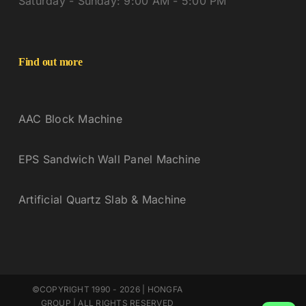
Saturday - Sunday: 9:00 AM - 5:00 PM
Find out more
AAC Block Machine
EPS Sandwich Wall Panel Machine
Artificial Quartz Slab & Machine
©COPYRIGHT 1990 - 2026 | HONGFA
GROUP | ALL RIGHTS RESERVED