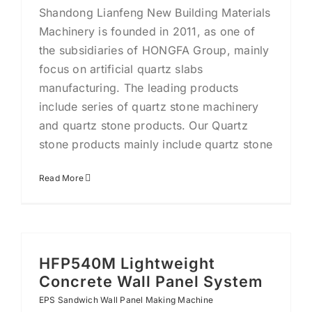
Shandong Lianfeng New Building Materials
Machinery is founded in 2011, as one of
the subsidiaries of HONGFA Group, mainly
focus on artificial quartz slabs
manufacturing. The leading products
include series of quartz stone machinery
and quartz stone products. Our Quartz
stone products mainly include quartz stone
Read More
HFP540M Lightweight
Concrete Wall Panel System
EPS Sandwich Wall Panel Making Machine