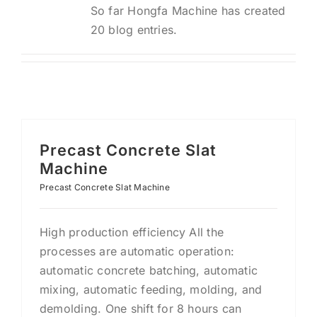
So far Hongfa Machine has created
20 blog entries.
Precast Concrete Slat
Machine
Precast Concrete Slat Machine
High production efficiency All the
processes are automatic operation:
automatic concrete batching, automatic
mixing, automatic feeding, molding, and
demolding. One shift for 8 hours can