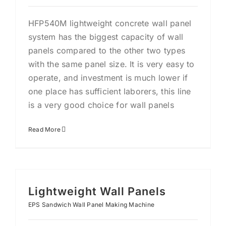
HFP540M lightweight concrete wall panel
system has the biggest capacity of wall
panels compared to the other two types
with the same panel size. It is very easy to
operate, and investment is much lower if
one place has sufficient laborers, this line
is a very good choice for wall panels
Read More
Lightweight Wall Panels
EPS Sandwich Wall Panel Making Machine