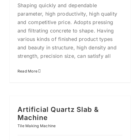
Shaping quickly and dependable
parameter, high productivity, high quality
and competitive price. Adopts pressing
and filtrating concrete to shape. Having
various kinds of finished product types
and beauty in structure, high density and
strength, precision size, can satisfy all
Read More
Artificial Quartz Slab &
Machine
Tile Making Machine