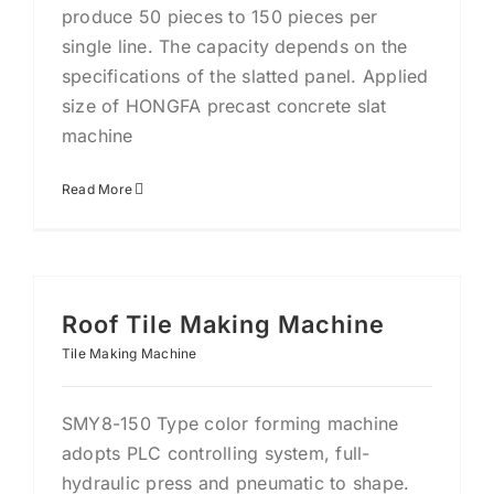
produce 50 pieces to 150 pieces per
single line. The capacity depends on the
specifications of the slatted panel. Applied
size of HONGFA precast concrete slat
machine
Read More
Roof Tile Making Machine
Tile Making Machine
SMY8-150 Type color forming machine
adopts PLC controlling system, full-
hydraulic press and pneumatic to shape.