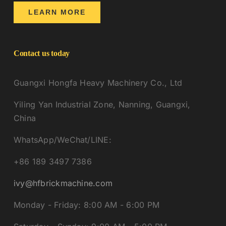
LEARN MORE
Contact us today
Guangxi Hongfa Heavy Machinery Co., Ltd
Yiling Yan Industrial Zone, Nanning, Guangxi,
China
WhatsApp/WeChat/LINE:
+86 189 3497 7386
ivy@hfbrickmachine.com
Monday - Friday: 8:00 AM - 6:00 PM