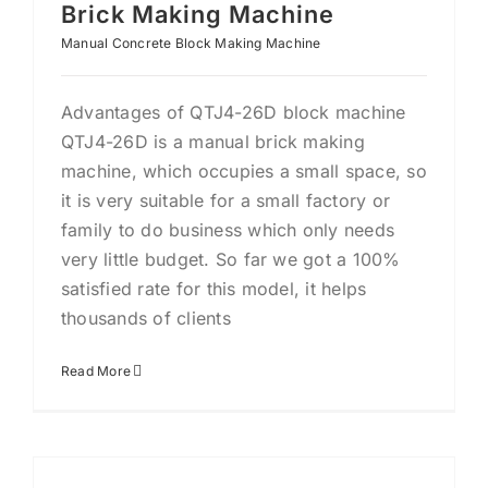
Brick Making Machine
Manual Concrete Block Making Machine
Advantages of QTJ4-26D block machine
QTJ4-26D is a manual brick making
machine, which occupies a small space, so
it is very suitable for a small factory or
family to do business which only needs
very little budget. So far we got a 100%
satisfied rate for this model, it helps
thousands of clients
Read More