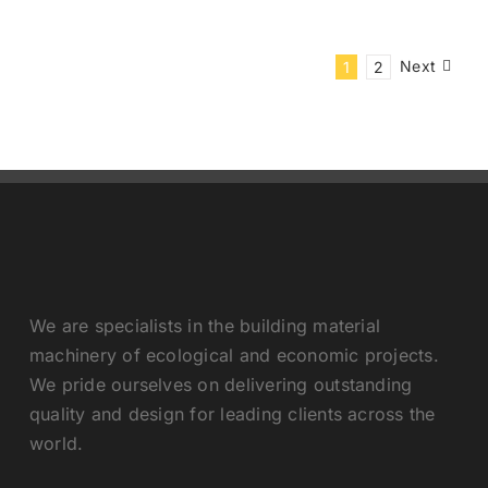
Next
1
2
We are specialists in the building material
machinery of ecological and economic projects.
We pride ourselves on delivering outstanding
quality and design for leading clients across the
world.