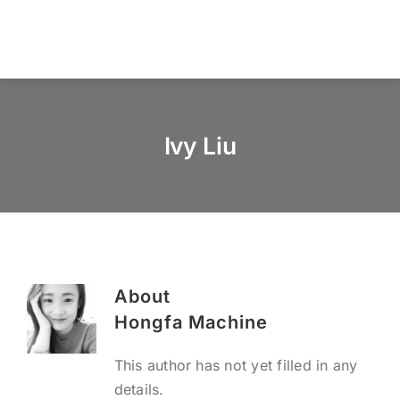
Skip
to
Togg
content
Navi
Home
Ivy Liu
About us
Products
Services
About
News & Blog
Hongfa Machine
This author has not yet filled in any
Contact us
details.