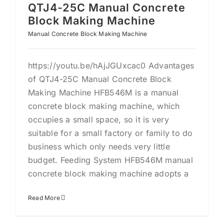
QTJ4-25C Manual Concrete
Block Making Machine
Manual Concrete Block Making Machine
https://youtu.be/hAjJGUxcac0 Advantages
of QTJ4-25C Manual Concrete Block
Making Machine HFB546M is a manual
concrete block making machine, which
occupies a small space, so it is very
suitable for a small factory or family to do
business which only needs very little
budget. Feeding System HFB546M manual
concrete block making machine adopts a
Read More