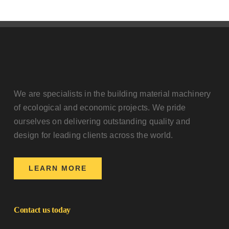
We are specialists in the building material machinery
of ecological and economic projects. We pride
ourselves on delivering outstanding quality and
design for leading clients across the world.
LEARN MORE
Contact us today