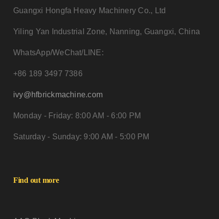
Guangxi Hongfa Heavy Machinery Co., Ltd
Yiling Yan Industrial Zone, Nanning, Guangxi, China
WhatsApp/WeChat/LINE:
+86 189 3497 7386
ivy@hfbrickmachine.com
Monday - Friday: 8:00 AM - 6:00 PM
Saturday - Sunday: 9:00 AM - 5:00 PM
Find out more