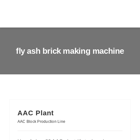
Skip
to
Togg
content
Navig
Home
fly ash brick making machine
About us
Products
Services
News & Blog
AAC Plant
AAC Block Production Line
Contact us