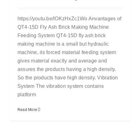
https://youtu.be/lOKzHxZc1Wo Anvantages of
QT4-15D Fly Ash Brick Making Machine
Feeding System QT4-15D fly ash brick
making machine is a small but hydraulic
machine, its forced material feeding system
gives material exactly and average and
assures the products having a high density.
So the products have high density. Vibration
System The vibration system contains
platform
Read More