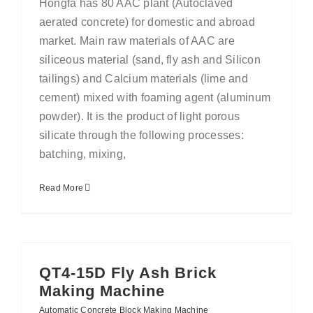
Hongfa has 80 AAC plant (Autoclaved
aerated concrete) for domestic and abroad
market. Main raw materials of AAC are
siliceous material (sand, fly ash and Silicon
tailings) and Calcium materials (lime and
cement) mixed with foaming agent (aluminum
powder). It is the product of light porous
silicate through the following processes:
batching, mixing,
Read More
QT4-15D Fly Ash Brick
Making Machine
Automatic Concrete Block Making Machine