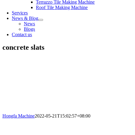
Terrazzo Tile Making Machine
Roof Tile Making Machine
Services
News & Blog
News
Blogs
Contact us
concrete slats
Hongfa Machine
2022-05-21T15:02:57+08:00