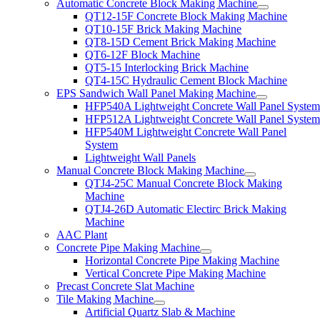
Automatic Concrete Block Making Machine
QT12-15F Concrete Block Making Machine
QT10-15F Brick Making Machine
QT8-15D Cement Brick Making Machine
QT6-12F Block Machine
QT5-15 Interlocking Brick Machine
QT4-15C Hydraulic Cement Block Machine
EPS Sandwich Wall Panel Making Machine
HFP540A Lightweight Concrete Wall Panel Syste
HFP512A Lightweight Concrete Wall Panel Syste
HFP540M Lightweight Concrete Wall Panel
System
Lightweight Wall Panels
Manual Concrete Block Making Machine
QTJ4-25C Manual Concrete Block Making
Machine
QTJ4-26D Automatic Electirc Brick Making
Machine
AAC Plant
Concrete Pipe Making Machine
Horizontal Concrete Pipe Making Machine
Vertical Concrete Pipe Making Machine
Precast Concrete Slat Machine
Tile Making Machine
Artificial Quartz Slab & Machine