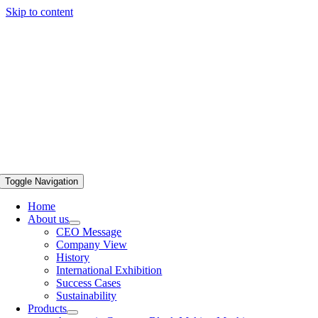
Skip to content
Toggle Navigation
Home
About us
CEO Message
Company View
History
International Exhibition
Success Cases
Sustainability
Products