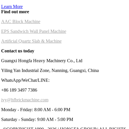
Learn More
Find out more
AAC Block Machine
EPS Sandwich Wall Panel Machine
Artificial Quartz Slab & Machine
Contact us today
Guangxi Hongfa Heavy Machinery Co., Ltd
Yiling Yan Industrial Zone, Nanning, Guangxi, China
WhatsApp/WeChat/LINE:
+86 189 3497 7386
ivy@hfbrickmachine.com
Monday - Friday: 8:00 AM - 6:00 PM
Saturday - Sunday: 9:00 AM - 5:00 PM