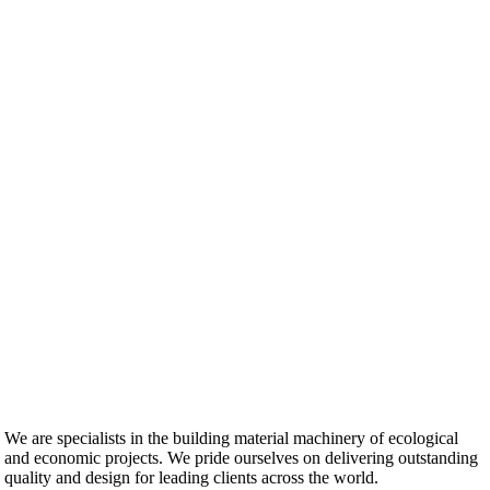
We are specialists in the building material machinery of ecological
and economic projects. We pride ourselves on delivering outstanding
quality and design for leading clients across the world.