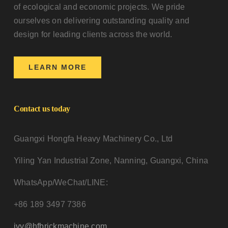
of ecological and economic projects. We pride
ourselves on delivering outstanding quality and
design for leading clients across the world.
LEARN MORE
Contact us today
Guangxi Hongfa Heavy Machinery Co., Ltd
Yiling Yan Industrial Zone, Nanning, Guangxi, China
WhatsApp/WeChat/LINE:
+86 189 3497 7386
ivy@hfbrickmachine.com