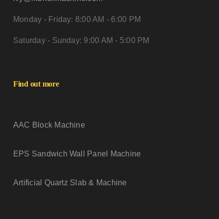
Monday - Friday: 8:00 AM - 6:00 PM
Saturday - Sunday: 9:00 AM - 5:00 PM
Find out more
AAC Block Machine
EPS Sandwich Wall Panel Machine
Artificial Quartz Slab & Machine