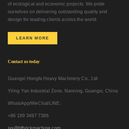
of ecological and economic projects. We pride
ourselves on delivering outstanding quality and
design for leading clients across the world.
LEARN MORE
Contact us today
Guangxi Hongfa Heavy Machinery Co., Ltd
Yiling Yan Industrial Zone, Nanning, Guangxi, China
WhatsApp/WeChat/LINE:
+86 189 3497 7386
ivy@hfbrickmachine.com