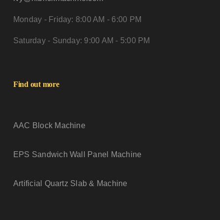
Monday - Friday: 8:00 AM - 6:00 PM
Saturday - Sunday: 9:00 AM - 5:00 PM
Find out more
AAC Block Machine
EPS Sandwich Wall Panel Machine
Artificial Quartz Slab & Machine