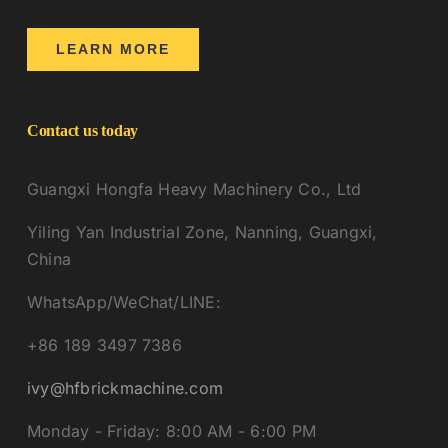
LEARN MORE
Contact us today
Guangxi Hongfa Heavy Machinery Co., Ltd
Yiling Yan Industrial Zone, Nanning, Guangxi,
China
WhatsApp/WeChat/LINE:
+86 189 3497 7386
ivy@hfbrickmachine.com
Monday - Friday: 8:00 AM - 6:00 PM