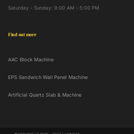
Saturday - Sunday: 9:00 AM - 5:00 PM
Find out more
AAC Block Machine
EPS Sandwich Wall Panel Machine
Artificial Quartz Slab & Machine