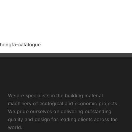
Contact us
hongfa-catalogue
We are specialists in the building material
machinery of ecological and economic projects.
We pride ourselves on delivering outstanding
quality and design for leading clients across the
world.