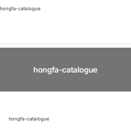
Skip
hongfa-catalogue
to
content
Togg
Navi
Home
hongfa-catalogue
About us
Products
Services
hongfa-catalogue
News & Blog