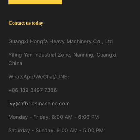
Contact us today
Guangxi Hongfa Heavy Machinery Co., Ltd
Yiling Yan Industrial Zone, Nanning, Guangxi,
China
WhatsApp/WeChat/LINE:
+86 189 3497 7386
ivy@hfbrickmachine.com
Monday - Friday: 8:00 AM - 6:00 PM
Saturday - Sunday: 9:00 AM - 5:00 PM