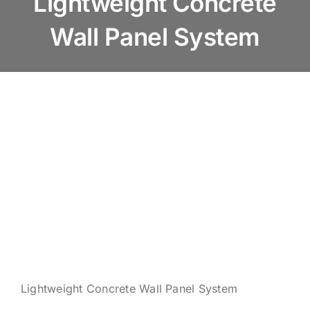
Lightweight Concrete
About us
Wall Panel System
Products
Services
News & Blog
Contact us
Lightweight Concrete Wall Panel System