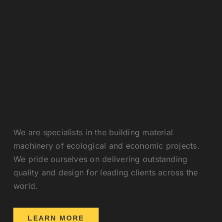
We are specialists in the building material
machinery of ecological and economic projects.
We pride ourselves on delivering outstanding
quality and design for leading clients across the
world.
LEARN MORE