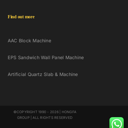
Find out more
AAC Block Machine
EPS Sandwich Wall Panel Machine
Artificial Quartz Slab & Machine
©COPYRIGHT 1990 - 2026 | HONGFA
GROUP | ALL RIGHTS RESERVED