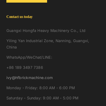
Contact us today
Guangxi Hongfa Heavy Machinery Co., Ltd
Yiling Yan Industrial Zone, Nanning, Guangxi,
China
WhatsApp/WeChat/LINE:
+86 189 3497 7386
ivy@hfbrickmachine.com
Monday - Friday: 8:00 AM - 6:00 PM
Saturday - Sunday: 9:00 AM - 5:00 PM