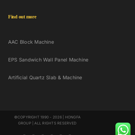
Find out more
AAC Block Machine
EPS Sandwich Wall Panel Machine
Artificial Quartz Slab & Machine
©COPYRIGHT 1990 - 2026 | HONGFA
GROUP | ALL RIGHTS RESERVED