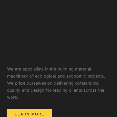
We are specialists in the building material
machinery of ecological and economic projects.
We pride ourselves on delivering outstanding
quality and design for leading clients across the
world.
LEARN MORE