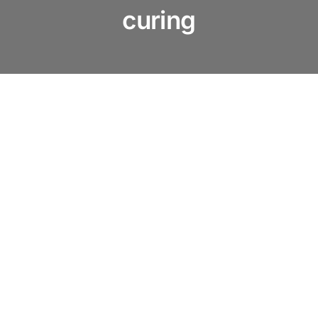
About us
curing
Products
Services
News & Blog
Contact us