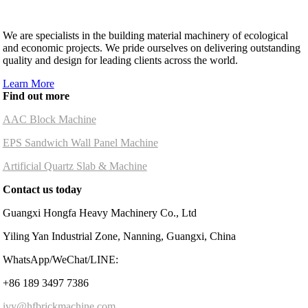
We are specialists in the building material machinery of ecological
and economic projects. We pride ourselves on delivering outstanding
quality and design for leading clients across the world.
Learn More
Find out more
AAC Block Machine
EPS Sandwich Wall Panel Machine
Artificial Quartz Slab & Machine
Contact us today
Guangxi Hongfa Heavy Machinery Co., Ltd
Yiling Yan Industrial Zone, Nanning, Guangxi, China
WhatsApp/WeChat/LINE:
+86 189 3497 7386
ivy@hfbrickmachine.com