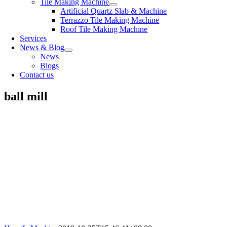
Tile Making Machine
Artificial Quartz Slab & Machine
Terrazzo Tile Making Machine
Roof Tile Making Machine
Services
News & Blog
News
Blogs
Contact us
ball mill