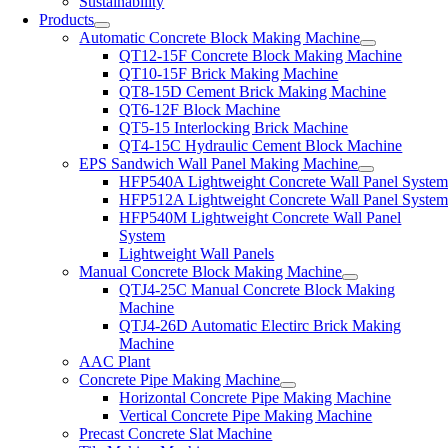
Sustainability
Products
Automatic Concrete Block Making Machine
QT12-15F Concrete Block Making Machine
QT10-15F Brick Making Machine
QT8-15D Cement Brick Making Machine
QT6-12F Block Machine
QT5-15 Interlocking Brick Machine
QT4-15C Hydraulic Cement Block Machine
EPS Sandwich Wall Panel Making Machine
HFP540A Lightweight Concrete Wall Panel Syste
HFP512A Lightweight Concrete Wall Panel Syste
HFP540M Lightweight Concrete Wall Panel
System
Lightweight Wall Panels
Manual Concrete Block Making Machine
QTJ4-25C Manual Concrete Block Making
Machine
QTJ4-26D Automatic Electirc Brick Making
Machine
AAC Plant
Concrete Pipe Making Machine
Horizontal Concrete Pipe Making Machine
Vertical Concrete Pipe Making Machine
Precast Concrete Slat Machine