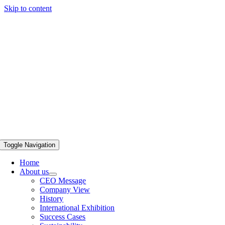
Skip to content
Toggle Navigation
Home
About us
CEO Message
Company View
History
International Exhibition
Success Cases