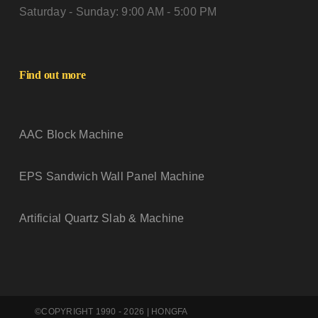
Saturday - Sunday: 9:00 AM - 5:00 PM
Find out more
AAC Block Machine
EPS Sandwich Wall Panel Machine
Artificial Quartz Slab & Machine
©COPYRIGHT 1990 - 2026 | HONGFA