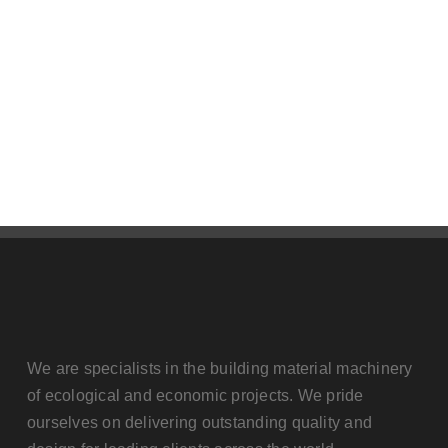
Contact us
We are specialists in the building material machinery
of ecological and economic projects. We pride
ourselves on delivering outstanding quality and