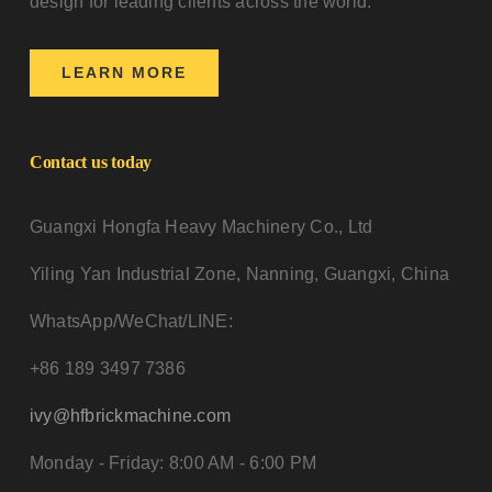
design for leading clients across the world.
LEARN MORE
Contact us today
Guangxi Hongfa Heavy Machinery Co., Ltd
Yiling Yan Industrial Zone, Nanning, Guangxi, China
WhatsApp/WeChat/LINE:
+86 189 3497 7386
ivy@hfbrickmachine.com
Monday - Friday: 8:00 AM - 6:00 PM