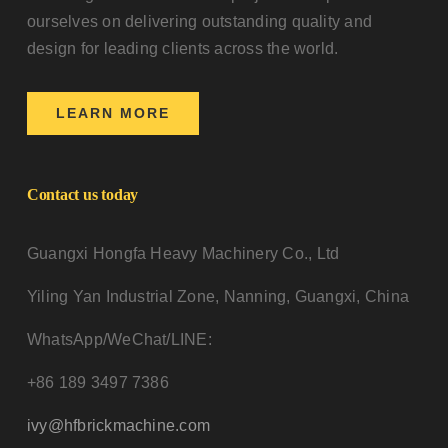
ourselves on delivering outstanding quality and
design for leading clients across the world.
LEARN MORE
Contact us today
Guangxi Hongfa Heavy Machinery Co., Ltd
Yiling Yan Industrial Zone, Nanning, Guangxi, China
WhatsApp/WeChat/LINE:
+86 189 3497 7386
ivy@hfbrickmachine.com