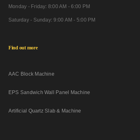
Monday - Friday: 8:00 AM - 6:00 PM
Saturday - Sunday: 9:00 AM - 5:00 PM
Find out more
AAC Block Machine
EPS Sandwich Wall Panel Machine
Artificial Quartz Slab & Machine