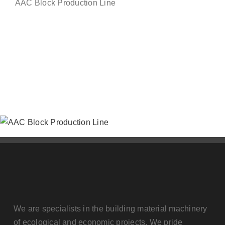
AAC Block Production Line
Contact us
We are specialists in the building material machinery
of ecological and economic projects. We pride