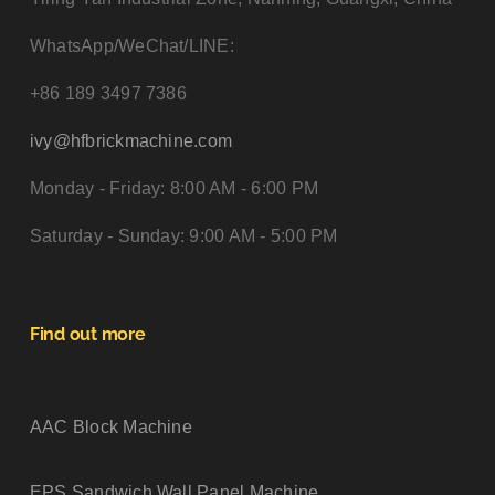
WhatsApp/WeChat/LINE:
+86 189 3497 7386
ivy@hfbrickmachine.com
Monday - Friday: 8:00 AM - 6:00 PM
Saturday - Sunday: 9:00 AM - 5:00 PM
Find out more
AAC Block Machine
EPS Sandwich Wall Panel Machine