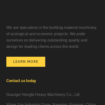
We are specialists in the building material machinery
of ecological and economic projects. We pride
ourselves on delivering outstanding quality and
design for leading clients across the world.
LEARN MORE
Contact us today
Guangxi Hongfa Heavy Machinery Co., Ltd
Yiling Yan Industrial Zone, Nanning, Guangxi, China