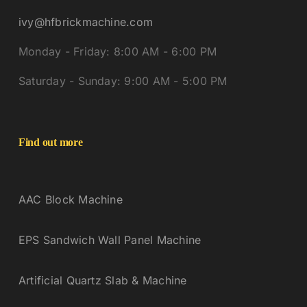
ivy@hfbrickmachine.com
Monday - Friday: 8:00 AM - 6:00 PM
Saturday - Sunday: 9:00 AM - 5:00 PM
Find out more
AAC Block Machine
EPS Sandwich Wall Panel Machine
Artificial Quartz Slab & Machine