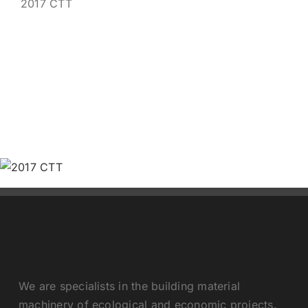
2017 CTT
Contact us
We are specialists in the building material
machinery of ecological and economic projects.