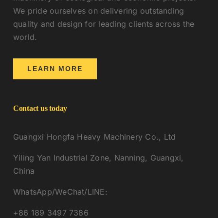
We pride ourselves on delivering outstanding
quality and design for leading clients across the
world.
LEARN MORE
Contact us today
Guangxi Hongfa Heavy Machinery Co., Ltd
Yiling Yan Industrial Zone, Nanning, Guangxi,
China
WhatsApp/WeChat/LINE:
+86 189 3497 7386