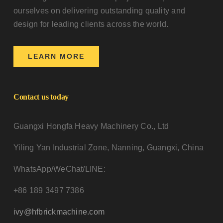
ourselves on delivering outstanding quality and
design for leading clients across the world.
LEARN MORE
Contact us today
Guangxi Hongfa Heavy Machinery Co., Ltd
Yiling Yan Industrial Zone, Nanning, Guangxi, China
WhatsApp/WeChat/LINE:
+86 189 3497 7386
ivy@hfbrickmachine.com