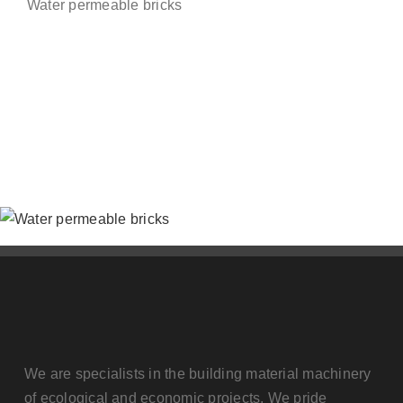
Water permeable bricks
Contact us
We are specialists in the building material machinery
of ecological and economic projects. We pride