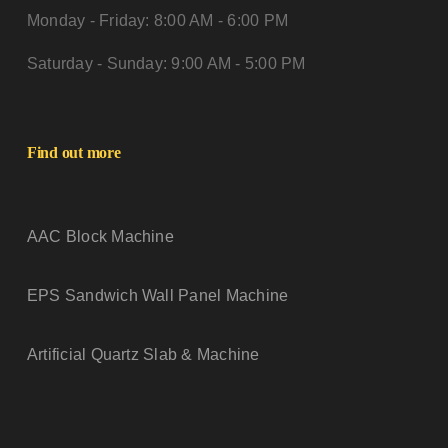
Monday - Friday: 8:00 AM - 6:00 PM
Saturday - Sunday: 9:00 AM - 5:00 PM
Find out more
AAC Block Machine
EPS Sandwich Wall Panel Machine
Artificial Quartz Slab & Machine